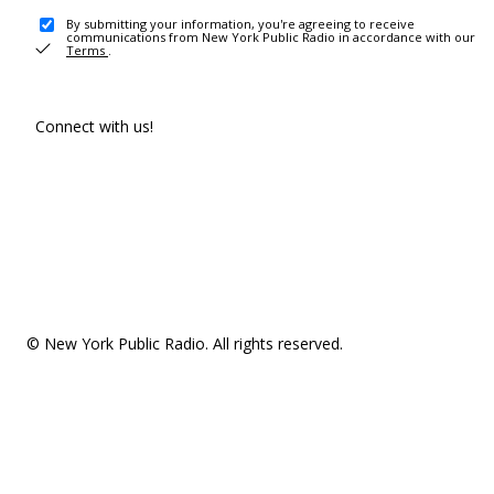
By submitting your information, you're agreeing to receive
communications from New York Public Radio in accordance with our
Terms
.
Connect with us!
© New York Public Radio. All rights reserved.