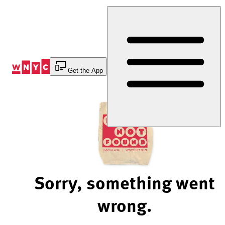
Skip
to
Content
Get the App
Sorry, something went
wrong.