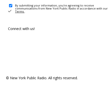
By submitting your information, you're agreeing to receive
communications from New York Public Radio in accordance with our
Terms
.
Connect with us!
© New York Public Radio. All rights reserved.