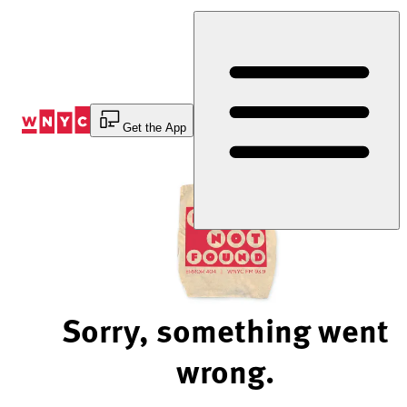
Skip
to
Content
Get the App
Sorry, something went
wrong.