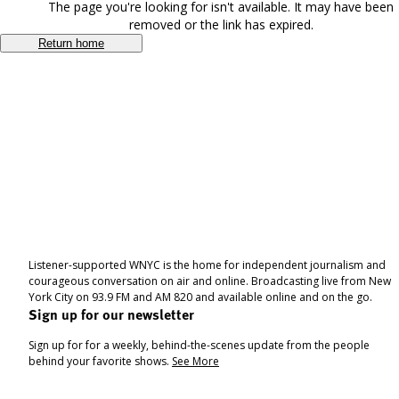
The page you're looking for isn't available. It may have been
removed or the link has expired.
Return home
Listener-supported WNYC is the home for independent journalism and
courageous conversation on air and online. Broadcasting live from New
York City on 93.9 FM and AM 820 and available online and on the go.
Sign up for our newsletter
Sign up for for a weekly, behind-the-scenes update from the people
behind your favorite shows.
See More