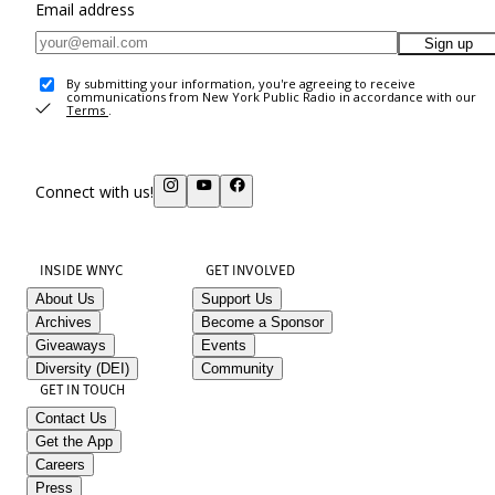
Email address
Sign up
By submitting your information, you're agreeing to receive
communications from New York Public Radio in accordance with our
Terms
.
Connect with us!
INSIDE WNYC
GET INVOLVED
About Us
Support Us
Archives
Become a Sponsor
Giveaways
Events
Diversity (DEI)
Community
GET IN TOUCH
Contact Us
Get the App
Careers
Press