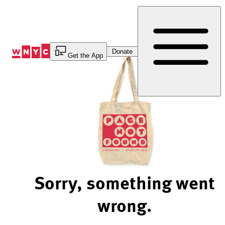
Skip
to
Content
Donate
Get the App
Sorry, something went
wrong.