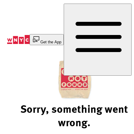
Skip
to
Content
Get the App
Sorry, something went
wrong.