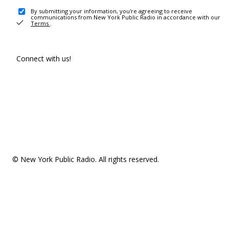
By submitting your information, you're agreeing to receive
communications from New York Public Radio in accordance with our
Terms
.
Connect with us!
© New York Public Radio. All rights reserved.