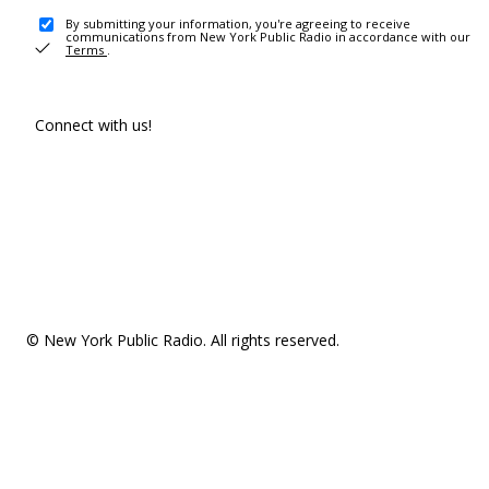
By submitting your information, you're agreeing to receive
communications from New York Public Radio in accordance with our
Terms
.
Connect with us!
© New York Public Radio. All rights reserved.