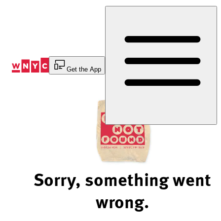
Skip
to
Content
Get the App
Sorry, something went
wrong.