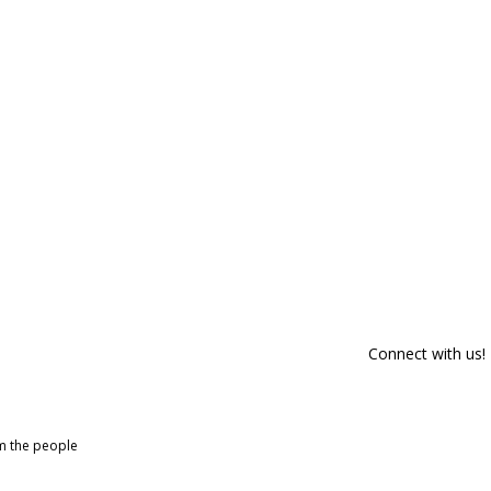
Connect with us!
om the people