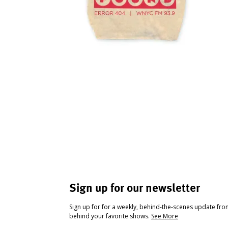
Sign up for our newsletter
Sign up for for a weekly, behind-the-scenes update fr
behind your favorite shows.
See More