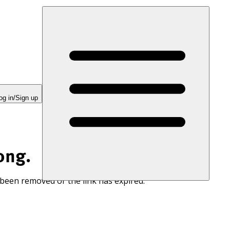
og in/Sign up
ong.
 been removed or the link has expired.