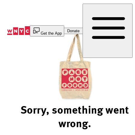
Skip
to
Content
Donate
Get the App
Sorry, something went
wrong.