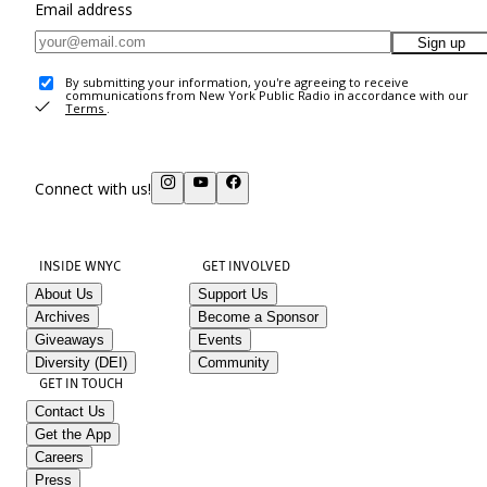
Email address
Sign up
By submitting your information, you're agreeing to receive
communications from New York Public Radio in accordance with our
Terms
.
Connect with us!
INSIDE WNYC
GET INVOLVED
About Us
Support Us
Archives
Become a Sponsor
Giveaways
Events
Diversity (DEI)
Community
GET IN TOUCH
Contact Us
Get the App
Careers
Press