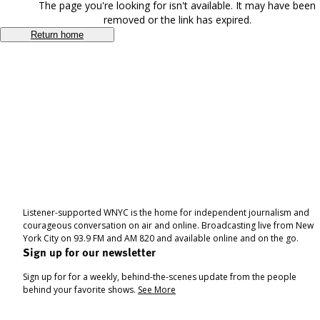
The page you're looking for isn't available. It may have been
removed or the link has expired.
Return home
Listener-supported WNYC is the home for independent journalism and
courageous conversation on air and online. Broadcasting live from New
York City on 93.9 FM and AM 820 and available online and on the go.
Sign up for our newsletter
Sign up for for a weekly, behind-the-scenes update from the people
behind your favorite shows.
See More