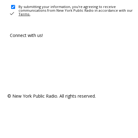
By submitting your information, you're agreeing to receive
communications from New York Public Radio in accordance with our
Terms
.
Connect with us!
© New York Public Radio. All rights reserved.