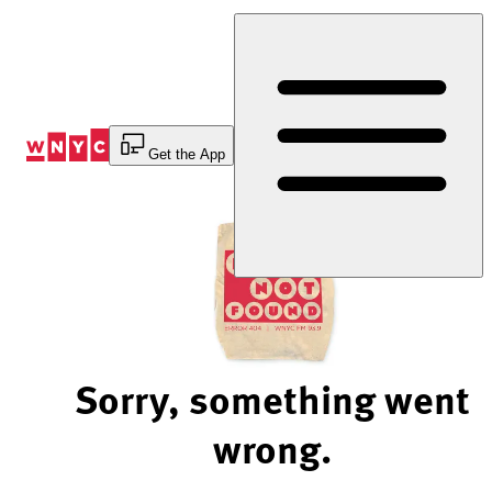
Skip
to
Content
Get the App
Sorry, something went
wrong.