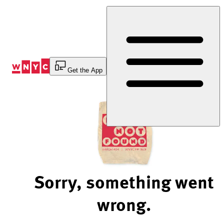
Skip
to
Content
Get the App
Sorry, something went
wrong.