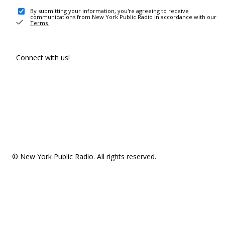
By submitting your information, you're agreeing to receive
communications from New York Public Radio in accordance with our
Terms
.
Connect with us!
© New York Public Radio. All rights reserved.