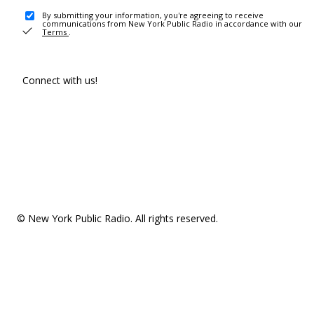
By submitting your information, you're agreeing to receive
communications from New York Public Radio in accordance with our
Terms
.
Connect with us!
© New York Public Radio. All rights reserved.