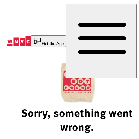
Skip
to
Content
Get the App
Sorry, something went
wrong.