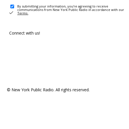
By submitting your information, you're agreeing to receive
communications from New York Public Radio in accordance with our
Terms
.
Connect with us!
© New York Public Radio. All rights reserved.