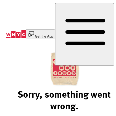
Skip
to
Content
Get the App
Sorry, something went
wrong.