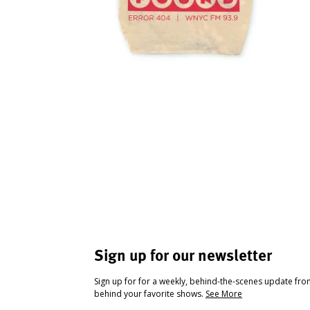
Sign up for our newsletter
Sign up for for a weekly, behind-the-scenes update fr
behind your favorite shows.
See More