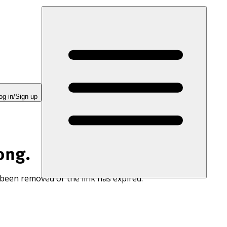
og in/Sign up
ong.
 been removed or the link has expired.