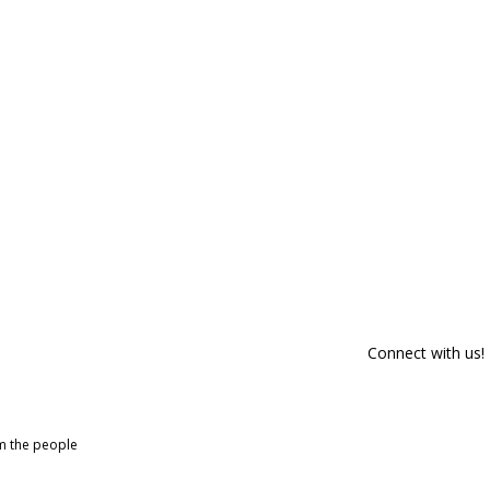
Connect with us!
om the people