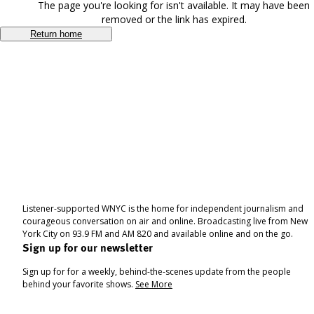
The page you're looking for isn't available. It may have been
removed or the link has expired.
Return home
Listener-supported WNYC is the home for independent journalism and
courageous conversation on air and online. Broadcasting live from New
York City on 93.9 FM and AM 820 and available online and on the go.
Sign up for our newsletter
Sign up for for a weekly, behind-the-scenes update from the people
behind your favorite shows.
See More