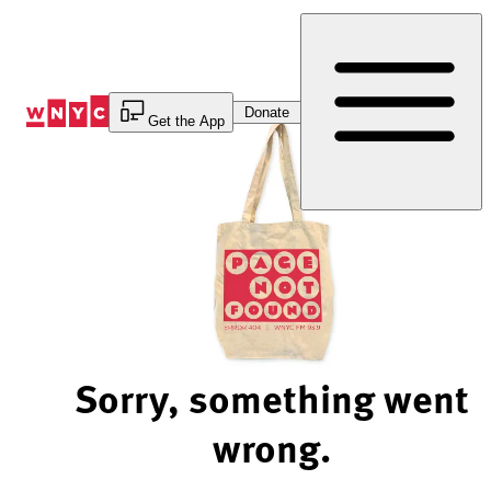
Skip
to
Content
Donate
Get the App
Sorry, something went
wrong.