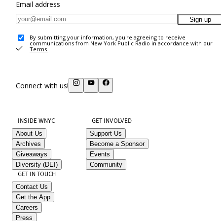
Email address
Sign up
By submitting your information, you're agreeing to receive
communications from New York Public Radio in accordance with our
Terms
.
Connect with us!
INSIDE WNYC
GET INVOLVED
About Us
Support Us
Archives
Become a Sponsor
Giveaways
Events
Diversity (DEI)
Community
GET IN TOUCH
Contact Us
Get the App
Careers
Press