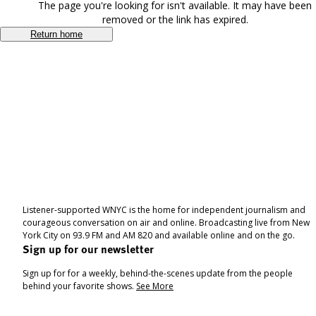
The page you're looking for isn't available. It may have been
removed or the link has expired.
Return home
Listener-supported WNYC is the home for independent journalism and
courageous conversation on air and online. Broadcasting live from New
York City on 93.9 FM and AM 820 and available online and on the go.
Sign up for our newsletter
Sign up for for a weekly, behind-the-scenes update from the people
behind your favorite shows.
See More