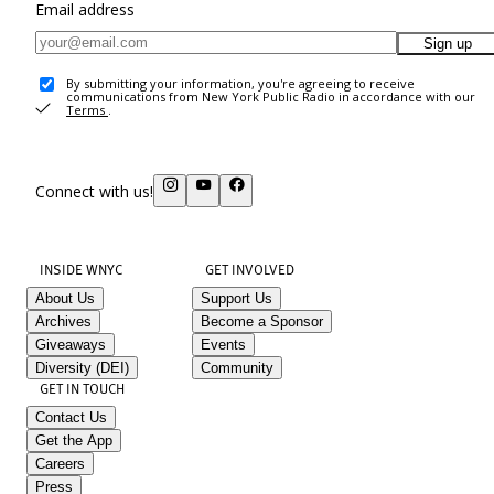
Email address
Sign up
By submitting your information, you're agreeing to receive
communications from New York Public Radio in accordance with our
Terms
.
Connect with us!
INSIDE WNYC
GET INVOLVED
About Us
Support Us
Archives
Become a Sponsor
Giveaways
Events
Diversity (DEI)
Community
GET IN TOUCH
Contact Us
Get the App
Careers
Press