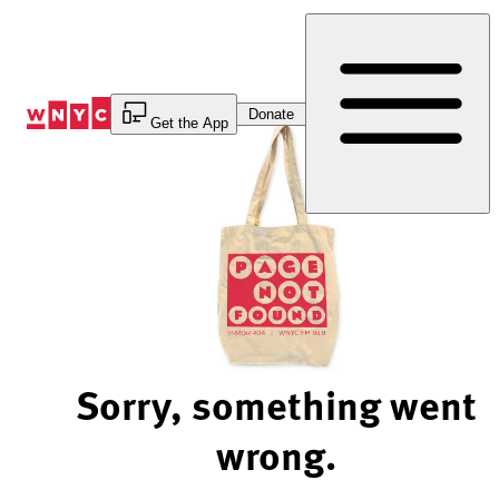
Skip
to
Content
Donate
Get the App
Sorry, something went
wrong.