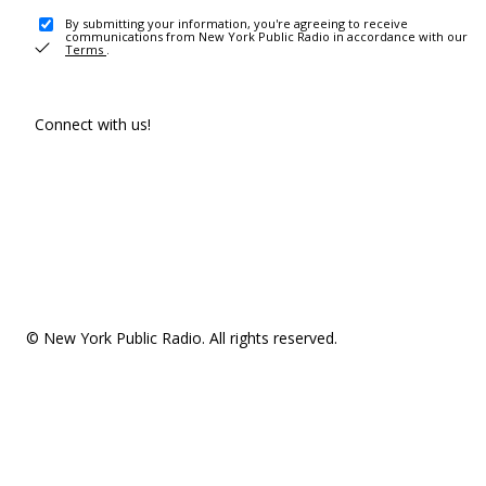
By submitting your information, you're agreeing to receive
communications from New York Public Radio in accordance with our
Terms
.
Connect with us!
© New York Public Radio. All rights reserved.