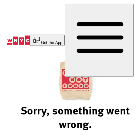
Skip
to
Content
Get the App
Sorry, something went
wrong.