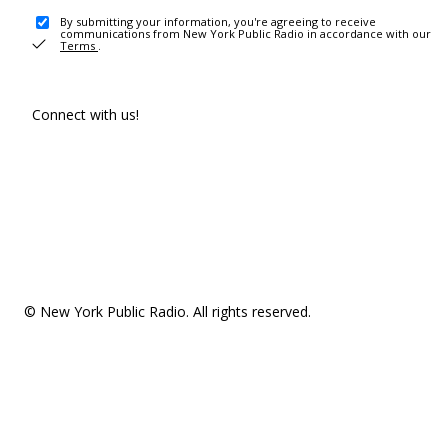
By submitting your information, you're agreeing to receive
communications from New York Public Radio in accordance with our
Terms
.
Connect with us!
© New York Public Radio. All rights reserved.