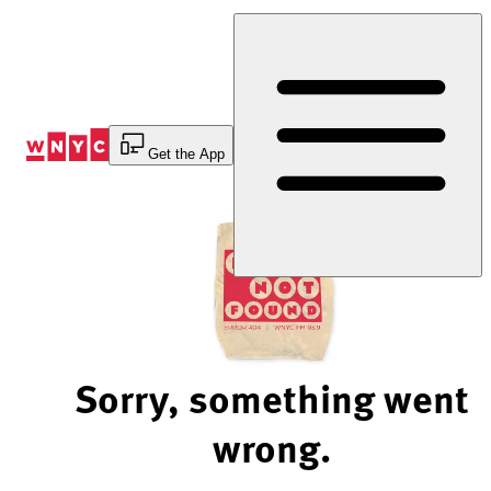
Skip
to
Content
Get the App
Sorry, something went
wrong.