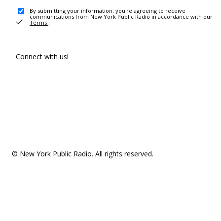
By submitting your information, you're agreeing to receive
communications from New York Public Radio in accordance with our
Terms
.
Connect with us!
© New York Public Radio. All rights reserved.