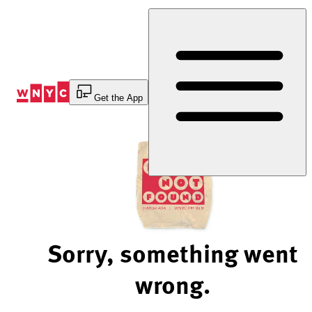
Skip
to
Content
Get the App
Sorry, something went
wrong.