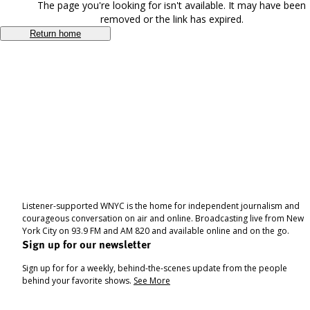
The page you're looking for isn't available. It may have been
removed or the link has expired.
Return home
Listener-supported WNYC is the home for independent journalism and
courageous conversation on air and online. Broadcasting live from New
York City on 93.9 FM and AM 820 and available online and on the go.
Sign up for our newsletter
Sign up for for a weekly, behind-the-scenes update from the people
behind your favorite shows.
See More