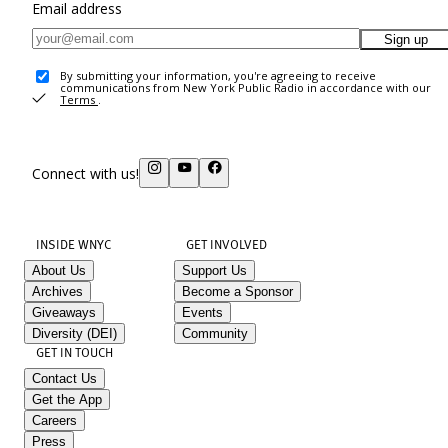
Email address
Sign up
By submitting your information, you're agreeing to receive
communications from New York Public Radio in accordance with our
Terms
.
Connect with us!
INSIDE WNYC
GET INVOLVED
About Us
Support Us
Archives
Become a Sponsor
Giveaways
Events
Diversity (DEI)
Community
GET IN TOUCH
Contact Us
Get the App
Careers
Press