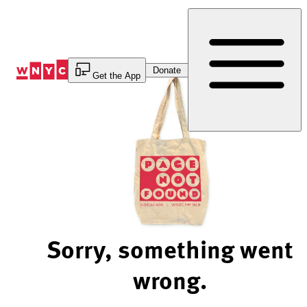
Skip
to
Content
Donate
Get the App
Sorry, something went
wrong.