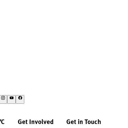
YC
Get Involved
Get in Touch