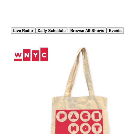
Skip
to
Content
Live Radio
Daily Schedule
Browse All Shows
Events