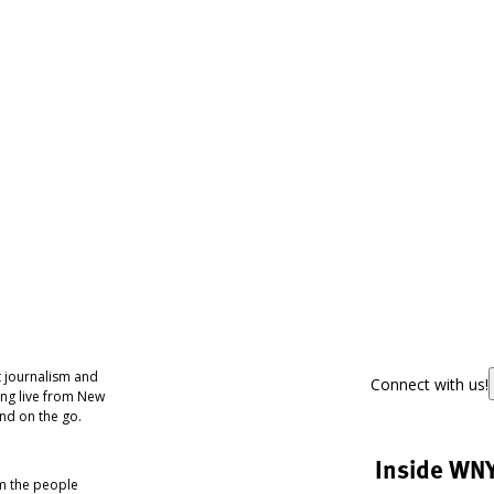
 journalism and
Connect with us!
ing live from New
nd on the go.
Inside WN
om the people