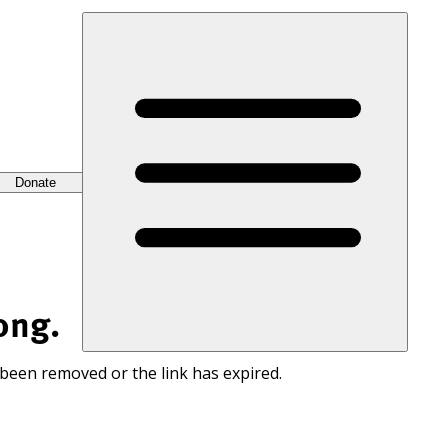
Donate
ong.
 been removed or the link has expired.