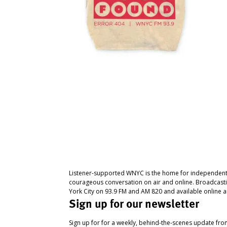
Listener-supported WNYC is the home for independent
courageous conversation on air and online. Broadcast
York City on 93.9 FM and AM 820 and available online a
Sign up for our newsletter
Sign up for for a weekly, behind-the-scenes update fr