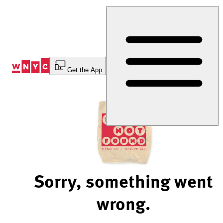
Skip
to
Content
Get the App
Sorry, something went
wrong.