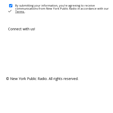
By submitting your information, you're agreeing to receive
communications from New York Public Radio in accordance with our
Terms
.
Connect with us!
© New York Public Radio. All rights reserved.