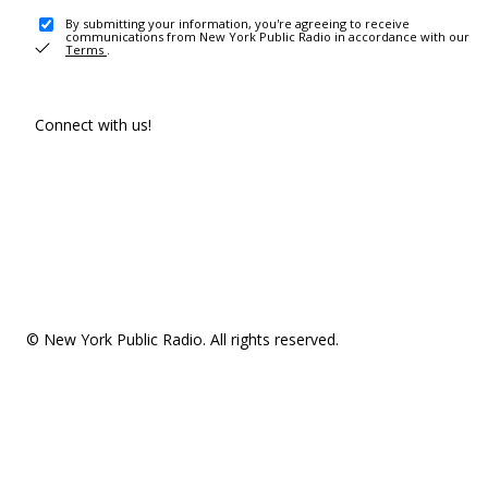
By submitting your information, you're agreeing to receive
communications from New York Public Radio in accordance with our
Terms
.
Connect with us!
© New York Public Radio. All rights reserved.