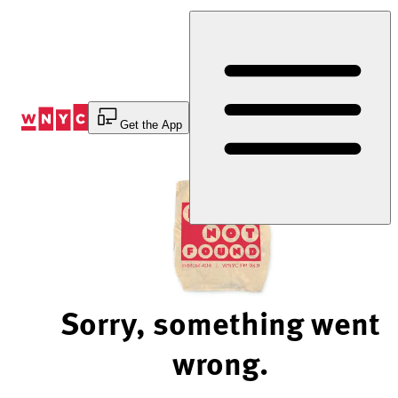
Skip
to
Content
Get the App
Sorry, something went
wrong.