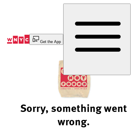
Skip
to
Content
Get the App
Sorry, something went
wrong.