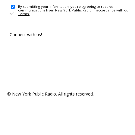
By submitting your information, you're agreeing to receive
communications from New York Public Radio in accordance with our
Terms
.
Connect with us!
© New York Public Radio. All rights reserved.