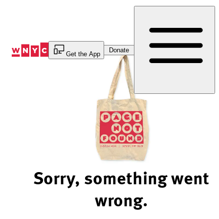
Skip
to
Content
Donate
Get the App
Sorry, something went
wrong.