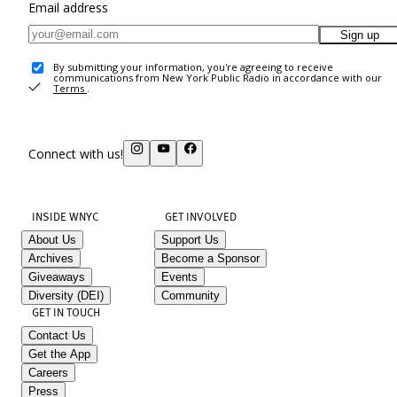
Email address
Sign up
By submitting your information, you're agreeing to receive
communications from New York Public Radio in accordance with our
Terms
.
Connect with us!
INSIDE WNYC
GET INVOLVED
About Us
Support Us
Archives
Become a Sponsor
Giveaways
Events
Diversity (DEI)
Community
GET IN TOUCH
Contact Us
Get the App
Careers
Press