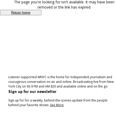
The page you're looking for isn't available. It may have been
removed or the link has expired.
Return home
Listener-supported WNYC is the home for independent journalism and
courageous conversation on air and online. Broadcasting live from New
York City on 93.9 FM and AM 820 and available online and on the go.
Sign up for our newsletter
Sign up for for a weekly, behind-the-scenes update from the people
behind your favorite shows.
See More