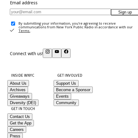
Email address
Sign up
By submitting your information, you're agreeing to receive
communications from New York Public Radio in accordance with our
Terms
.
Connect with us!
INSIDE WNYC
GET INVOLVED
About Us
Support Us
Archives
Become a Sponsor
Giveaways
Events
Diversity (DEI)
Community
GET IN TOUCH
Contact Us
Get the App
Careers
Press