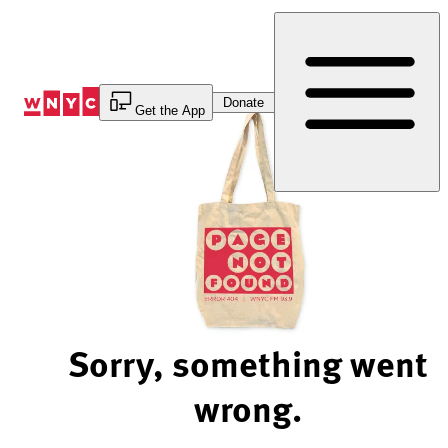
Skip
to
Content
Donate
Get the App
Sorry, something went
wrong.