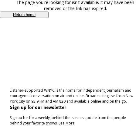
The page you're looking for isn't available. It may have been
removed or the link has expired.
Return home
Listener-supported WNYC is the home for independent journalism and
courageous conversation on air and online. Broadcasting live from New
York City on 93.9 FM and AM 820 and available online and on the go.
Sign up for our newsletter
Sign up for for a weekly, behind-the-scenes update from the people
behind your favorite shows.
See More