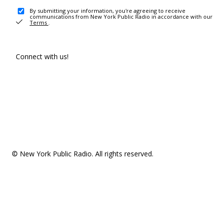
By submitting your information, you're agreeing to receive
communications from New York Public Radio in accordance with our
Terms
.
Connect with us!
© New York Public Radio. All rights reserved.