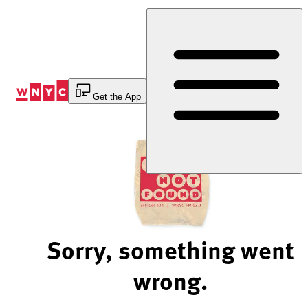
Skip
to
Content
Get the App
Sorry, something went
wrong.