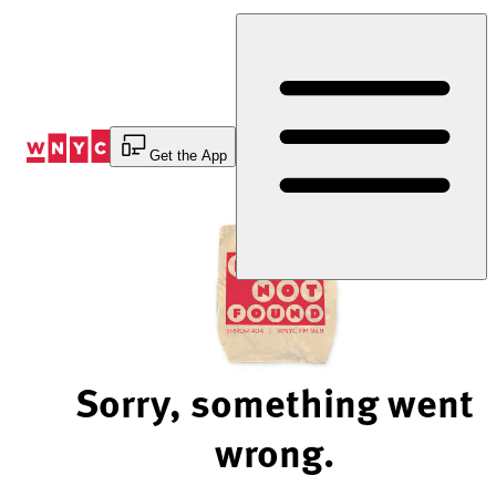
Skip
to
Content
Get the App
Sorry, something went
wrong.