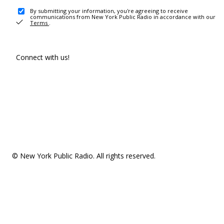
By submitting your information, you're agreeing to receive
communications from New York Public Radio in accordance with our
Terms
.
Connect with us!
© New York Public Radio. All rights reserved.