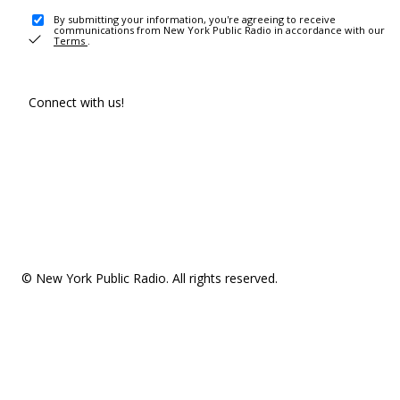
By submitting your information, you're agreeing to receive
communications from New York Public Radio in accordance with our
Terms
.
Connect with us!
© New York Public Radio. All rights reserved.