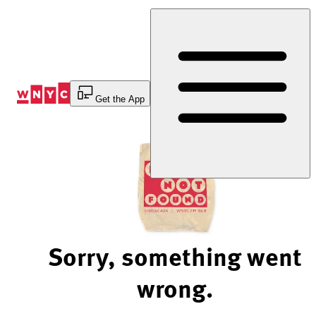
Skip
to
Content
Get the App
Sorry, something went
wrong.