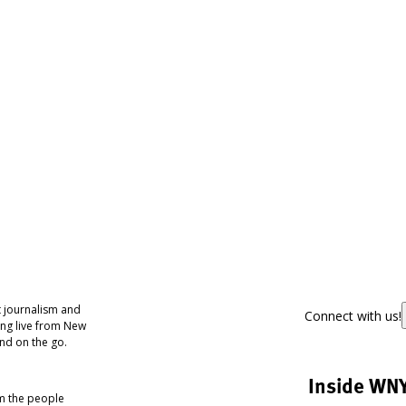
 journalism and
Connect with us!
ing live from New
nd on the go.
Inside WN
om the people