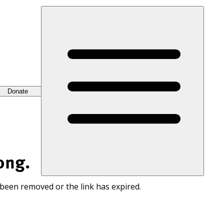
Donate
ong.
 been removed or the link has expired.