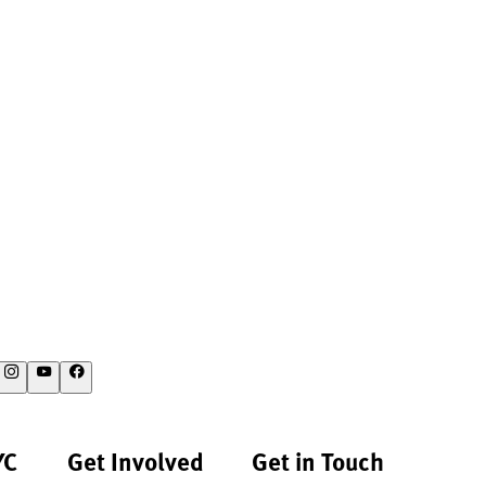
YC
Get Involved
Get in Touch