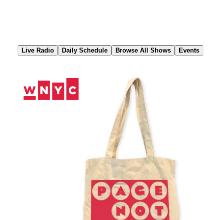
Skip
to
Content
Live Radio
Daily Schedule
Browse All Shows
Events