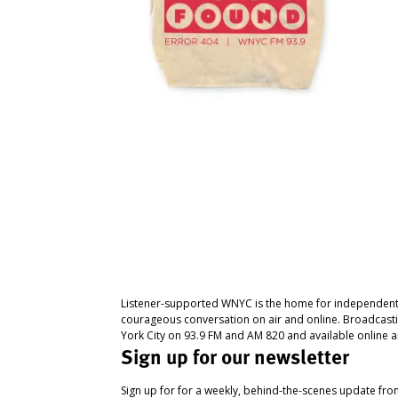
Listener-supported WNYC is the home for independent
courageous conversation on air and online. Broadcast
York City on 93.9 FM and AM 820 and available online a
Sign up for our newsletter
Sign up for for a weekly, behind-the-scenes update fr