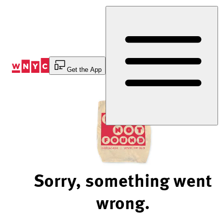
Skip
to
Content
Get the App
Sorry, something went
wrong.