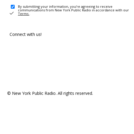
By submitting your information, you're agreeing to receive
communications from New York Public Radio in accordance with our
Terms
.
Connect with us!
© New York Public Radio. All rights reserved.