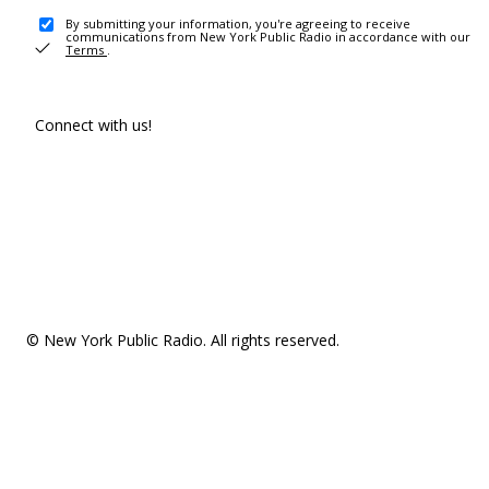
By submitting your information, you're agreeing to receive
communications from New York Public Radio in accordance with our
Terms
.
Connect with us!
© New York Public Radio. All rights reserved.