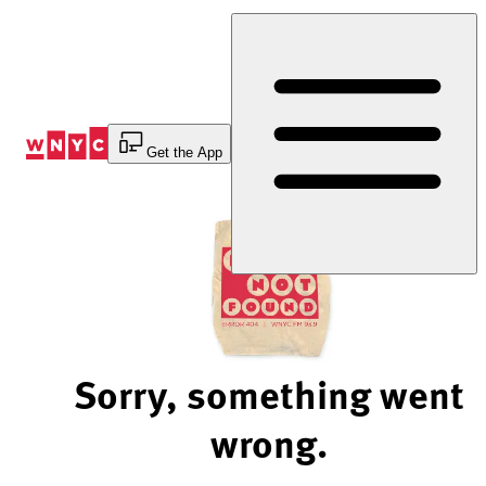
Skip
to
Content
Get the App
Sorry, something went
wrong.