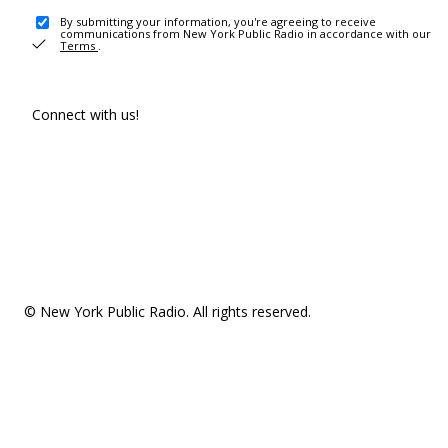
By submitting your information, you're agreeing to receive
communications from New York Public Radio in accordance with our
Terms
.
Connect with us!
© New York Public Radio. All rights reserved.