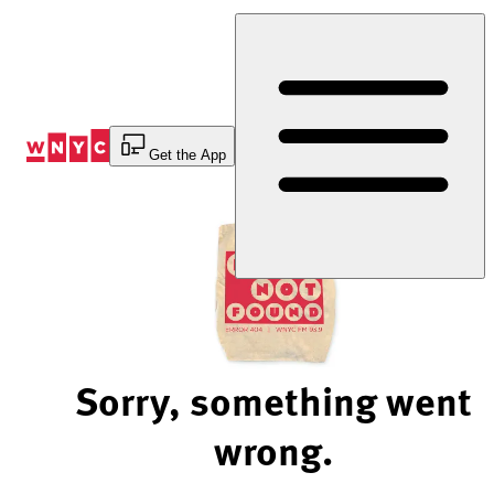
Skip
to
Content
Get the App
Sorry, something went
wrong.