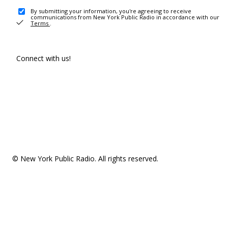
By submitting your information, you're agreeing to receive
communications from New York Public Radio in accordance with our
Terms
.
Connect with us!
© New York Public Radio. All rights reserved.