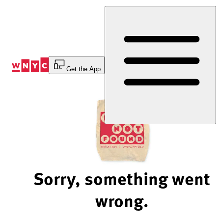
Skip
to
Content
Get the App
Sorry, something went
wrong.