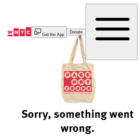
Skip
to
Content
Donate
Get the App
Sorry, something went
wrong.