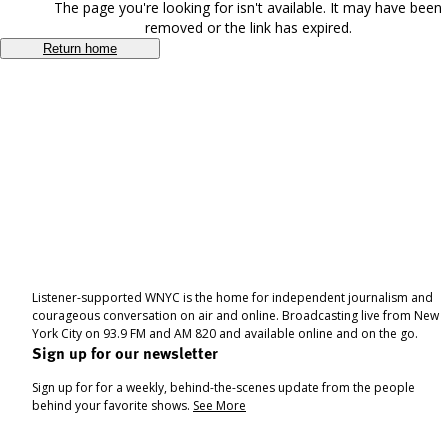
The page you're looking for isn't available. It may have been
removed or the link has expired.
Return home
Listener-supported WNYC is the home for independent journalism and
courageous conversation on air and online. Broadcasting live from New
York City on 93.9 FM and AM 820 and available online and on the go.
Sign up for our newsletter
Sign up for for a weekly, behind-the-scenes update from the people
behind your favorite shows.
See More