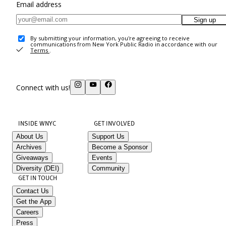
Email address
Sign up
By submitting your information, you're agreeing to receive
communications from New York Public Radio in accordance with our
Terms
.
Connect with us!
INSIDE WNYC
GET INVOLVED
About Us
Support Us
Archives
Become a Sponsor
Giveaways
Events
Diversity (DEI)
Community
GET IN TOUCH
Contact Us
Get the App
Careers
Press