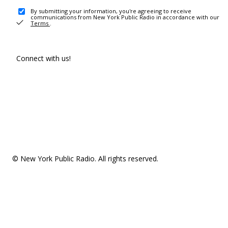
By submitting your information, you're agreeing to receive
communications from New York Public Radio in accordance with our
Terms
.
Connect with us!
© New York Public Radio. All rights reserved.