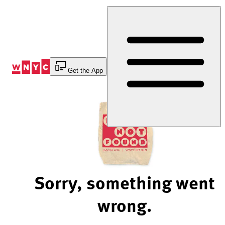
Skip
to
Content
Get the App
Sorry, something went
wrong.