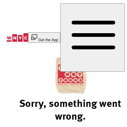
Skip
to
Content
Get the App
Sorry, something went
wrong.