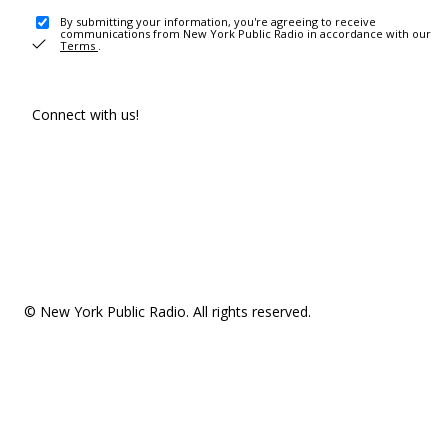
By submitting your information, you're agreeing to receive
communications from New York Public Radio in accordance with our
Terms
.
Connect with us!
© New York Public Radio. All rights reserved.