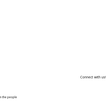
Connect with us!
om the people