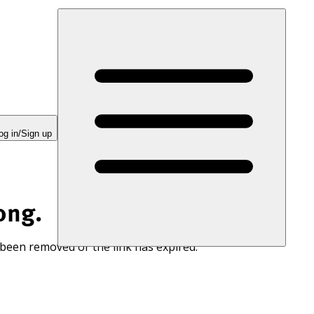
og in/Sign up
ong.
 been removed or the link has expired.