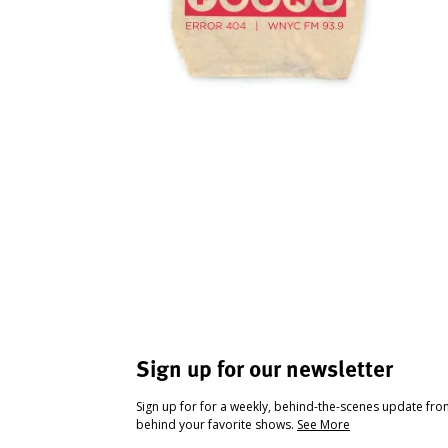
Sign up for our newsletter
Sign up for for a weekly, behind-the-scenes update fr
behind your favorite shows.
See More