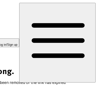
og in/Sign up
ong.
 been removed or the link has expired.