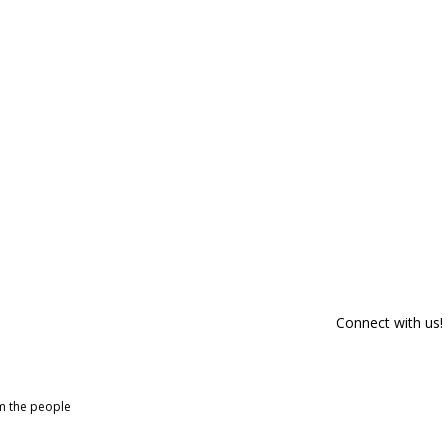
Connect with us!
om the people