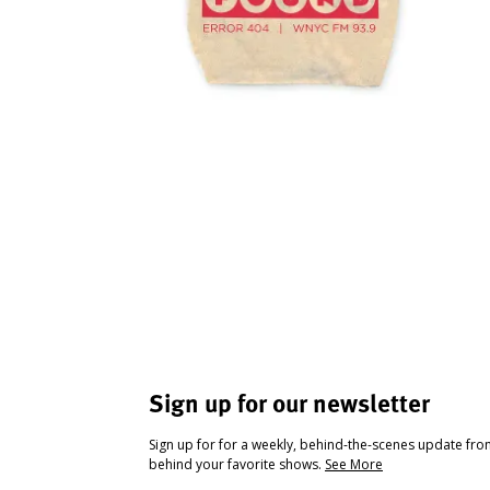
Sign up for our newsletter
Sign up for for a weekly, behind-the-scenes update fr
behind your favorite shows.
See More