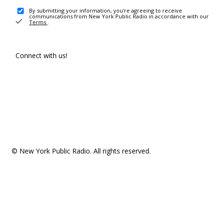
By submitting your information, you're agreeing to receive
communications from New York Public Radio in accordance with our
Terms
.
Connect with us!
© New York Public Radio. All rights reserved.