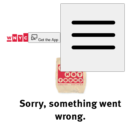
Skip
to
Content
Get the App
Sorry, something went
wrong.