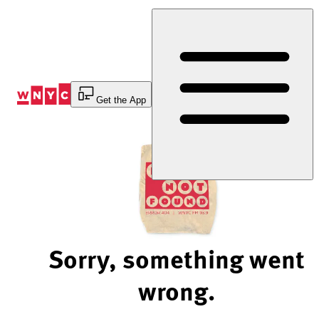
Skip
to
Content
Get the App
Sorry, something went
wrong.