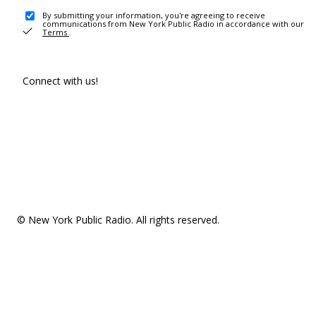
By submitting your information, you're agreeing to receive
communications from New York Public Radio in accordance with our
Terms
.
Connect with us!
© New York Public Radio. All rights reserved.