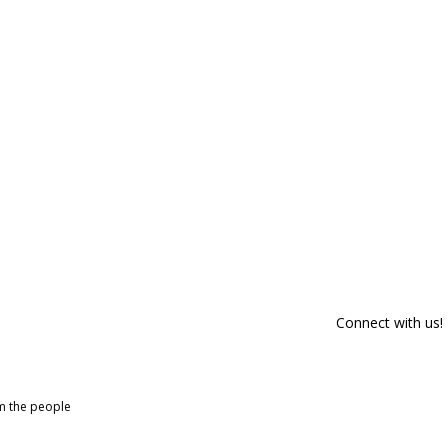
Connect with us!
om the people