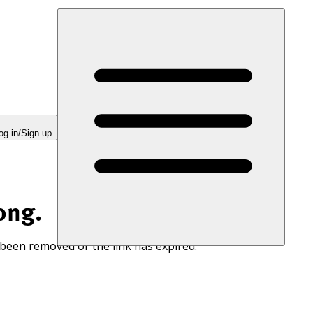
og in/Sign up
ong.
 been removed or the link has expired.