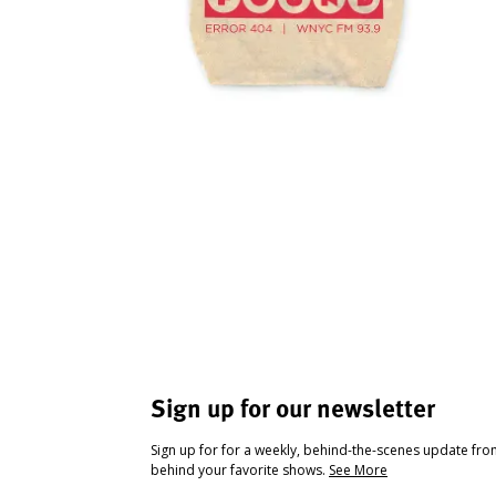
Sign up for our newsletter
Sign up for for a weekly, behind-the-scenes update fr
behind your favorite shows.
See More