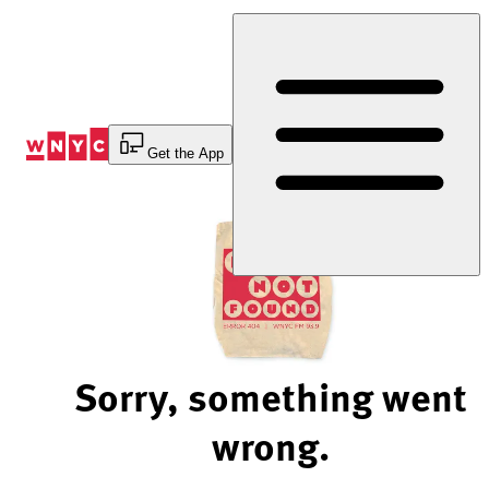
Skip
to
Content
Get the App
Sorry, something went
wrong.