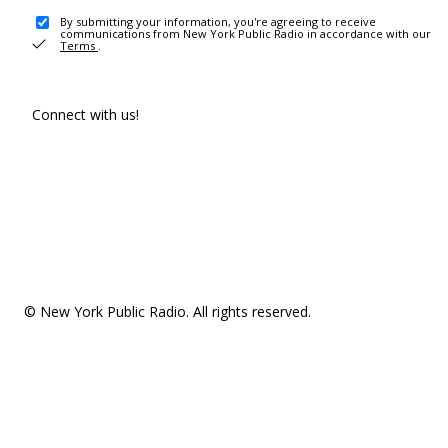
By submitting your information, you're agreeing to receive
communications from New York Public Radio in accordance with our
Terms
.
Connect with us!
© New York Public Radio. All rights reserved.