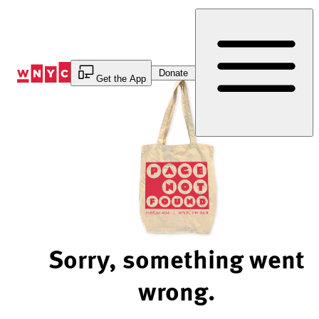
Skip
to
Content
Donate
Get the App
Sorry, something went
wrong.