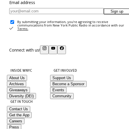
Email address
Sign up
By submitting your information, you're agreeing to receive
communications from New York Public Radio in accordance with our
Terms
.
Connect with us!
INSIDE WNYC
GET INVOLVED
About Us
Support Us
Archives
Become a Sponsor
Giveaways
Events
Diversity (DEI)
Community
GET IN TOUCH
Contact Us
Get the App
Careers
Press