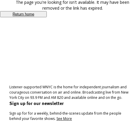
The page you're looking for isn't available. It may have been
removed or the link has expired.
Return home
Listener-supported WNYC is the home for independent journalism and
courageous conversation on air and online. Broadcasting live from New
York City on 93.9 FM and AM 820 and available online and on the go.
Sign up for our newsletter
Sign up for for a weekly, behind-the-scenes update from the people
behind your favorite shows.
See More