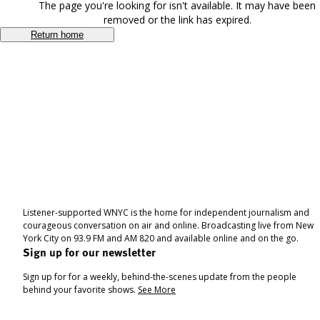
The page you're looking for isn't available. It may have been
removed or the link has expired.
Return home
Listener-supported WNYC is the home for independent journalism and
courageous conversation on air and online. Broadcasting live from New
York City on 93.9 FM and AM 820 and available online and on the go.
Sign up for our newsletter
Sign up for for a weekly, behind-the-scenes update from the people
behind your favorite shows.
See More