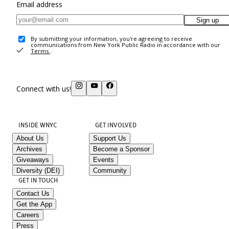
Email address
Sign up
By submitting your information, you're agreeing to receive
communications from New York Public Radio in accordance with our
Terms
.
Connect with us!
INSIDE WNYC
GET INVOLVED
About Us
Support Us
Archives
Become a Sponsor
Giveaways
Events
Diversity (DEI)
Community
GET IN TOUCH
Contact Us
Get the App
Careers
Press