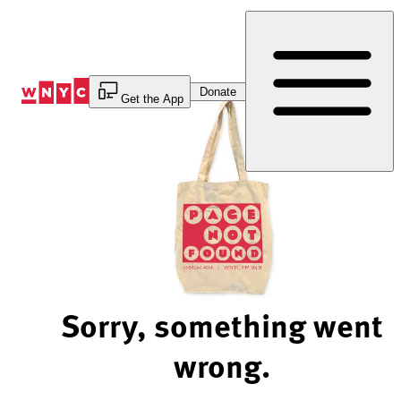
Skip
to
Content
Donate
Get the App
Sorry, something went
wrong.