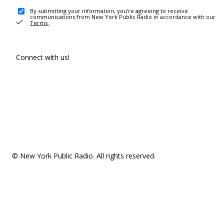
By submitting your information, you're agreeing to receive
communications from New York Public Radio in accordance with our
Terms
.
Connect with us!
© New York Public Radio. All rights reserved.