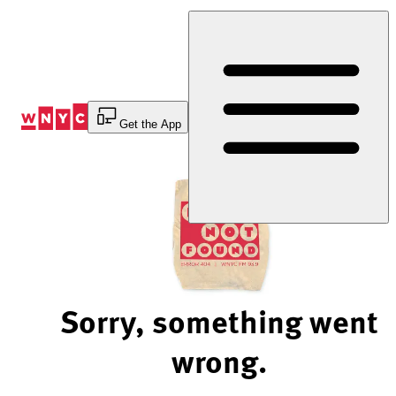
Skip
to
Content
Get the App
Sorry, something went
wrong.