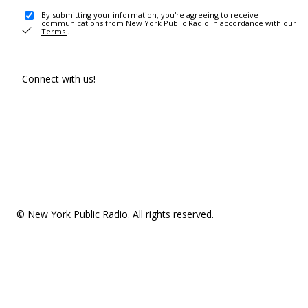
By submitting your information, you're agreeing to receive
communications from New York Public Radio in accordance with our
Terms
.
Connect with us!
© New York Public Radio. All rights reserved.