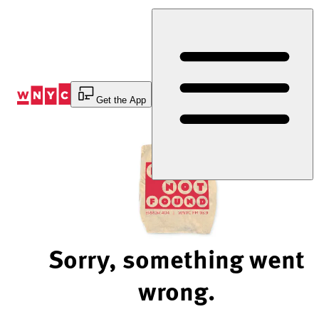
Skip
to
Content
Get the App
Sorry, something went
wrong.