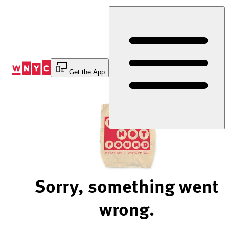
Skip
to
Content
Get the App
Sorry, something went
wrong.