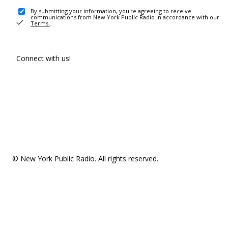
By submitting your information, you're agreeing to receive
communications from New York Public Radio in accordance with our
Terms
.
Connect with us!
© New York Public Radio. All rights reserved.