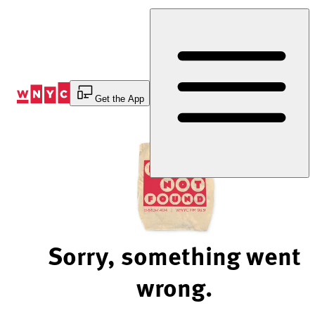
Skip
to
Content
Get the App
Sorry, something went
wrong.