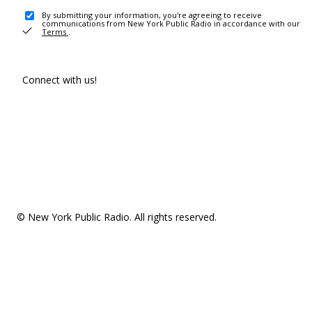
By submitting your information, you're agreeing to receive
communications from New York Public Radio in accordance with our
Terms
.
Connect with us!
© New York Public Radio. All rights reserved.