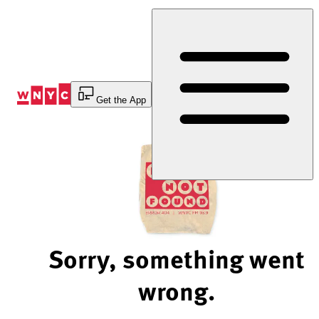
Skip
to
Content
Get the App
Sorry, something went
wrong.