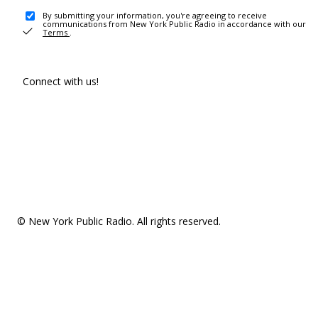
By submitting your information, you're agreeing to receive
communications from New York Public Radio in accordance with our
Terms
.
Connect with us!
© New York Public Radio. All rights reserved.