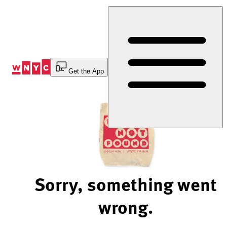
Skip
to
Content
Get the App
Sorry, something went
wrong.