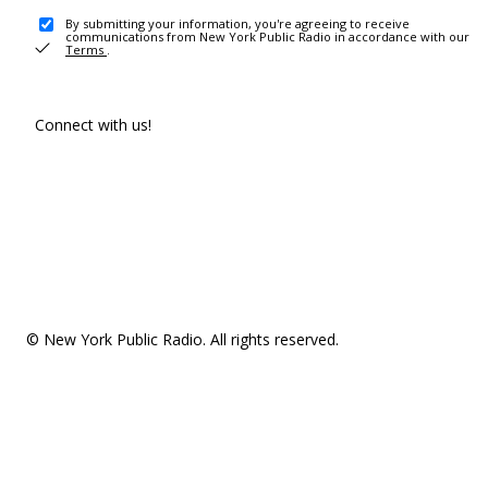
By submitting your information, you're agreeing to receive
communications from New York Public Radio in accordance with our
Terms
.
Connect with us!
© New York Public Radio. All rights reserved.