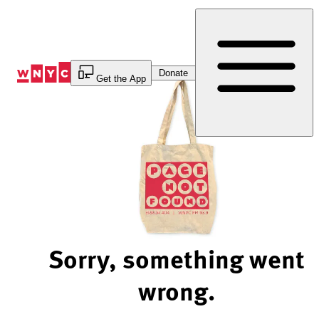
Skip
to
Content
Donate
Get the App
Sorry, something went
wrong.