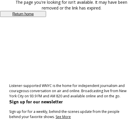
The page you're looking for isn't available. It may have been
removed or the link has expired.
Return home
Listener-supported WNYC is the home for independent journalism and
courageous conversation on air and online. Broadcasting live from New
York City on 93.9 FM and AM 820 and available online and on the go.
Sign up for our newsletter
Sign up for for a weekly, behind-the-scenes update from the people
behind your favorite shows.
See More