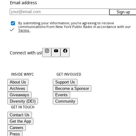
Email address
Sign up
By submitting your information, you're agreeing to receive
communications from New York Public Radio in accordance with our
Terms
.
Connect with us!
INSIDE WNYC
GET INVOLVED
About Us
Support Us
Archives
Become a Sponsor
Giveaways
Events
Diversity (DEI)
Community
GET IN TOUCH
Contact Us
Get the App
Careers
Press